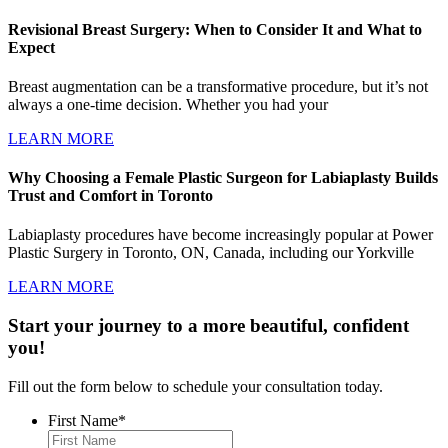
Revisional Breast Surgery: When to Consider It and What to
Expect
Breast augmentation can be a transformative procedure, but it’s not
always a one-time decision. Whether you had your
LEARN MORE
Why Choosing a Female Plastic Surgeon for Labiaplasty Builds
Trust and Comfort in Toronto
Labiaplasty procedures have become increasingly popular at Power
Plastic Surgery in Toronto, ON, Canada, including our Yorkville
LEARN MORE
Start your journey to a more beautiful, confident
you!
Fill out the form below to schedule your consultation today.
First Name
*