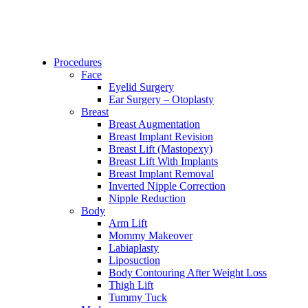
Procedures
Face
Eyelid Surgery
Ear Surgery – Otoplasty
Breast
Breast Augmentation
Breast Implant Revision
Breast Lift (Mastopexy)
Breast Lift With Implants
Breast Implant Removal
Inverted Nipple Correction
Nipple Reduction
Body
Arm Lift
Mommy Makeover
Labiaplasty
Liposuction
Body Contouring After Weight Loss
Thigh Lift
Tummy Tuck