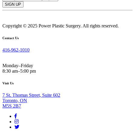
SIGN UP
Copyright © 2025 Power Plastic Surgery. All rights reserved.
Contact Us
416-962-1010
Monday–Friday
8:30 am–5:00 pm
Visit Us
7 St. Thomas Street, Suite 602
Toronto, ON
M5S 2B7