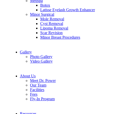
Medspa
Botox
Latisse Eyelash Growth Enhancer
Minor Surgical
Mole Removal
Cyst Removal
Lipoma Removal
Scar Revision
Minor Breast Procedures
Gallery
Photo Gallery
Video Gallery
About Us
Meet Dr. Power
Our Team
Facilities
Fees
Fly-In Program
Resources