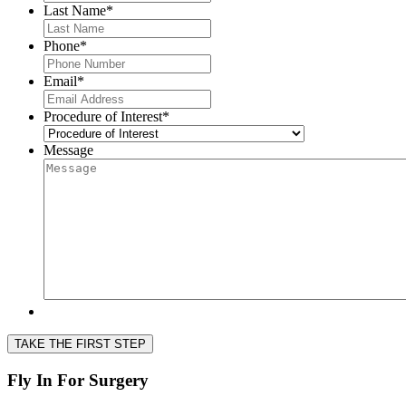
Last Name
*
Phone
*
Email
*
Procedure of Interest
*
Message
TAKE THE FIRST STEP
Fly In For Surgery