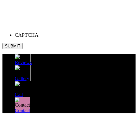
CAPTCHA
SUBMIT
Reviews
Gallery
Call
Contact