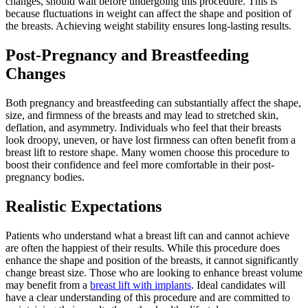
changes, should wait before undergoing this procedure. This is
because fluctuations in weight can affect the shape and position of
the breasts. Achieving weight stability ensures long-lasting results.
Post-Pregnancy and Breastfeeding
Changes
Both pregnancy and breastfeeding can substantially affect the shape,
size, and firmness of the breasts and may lead to stretched skin,
deflation, and asymmetry. Individuals who feel that their breasts
look droopy, uneven, or have lost firmness can often benefit from a
breast lift to restore shape. Many women choose this procedure to
boost their confidence and feel more comfortable in their post-
pregnancy bodies.
Realistic Expectations
Patients who understand what a breast lift can and cannot achieve
are often the happiest of their results. While this procedure does
enhance the shape and position of the breasts, it cannot significantly
change breast size. Those who are looking to enhance breast volume
may benefit from a
breast lift with implants
. Ideal candidates will
have a clear understanding of this procedure and are committed to