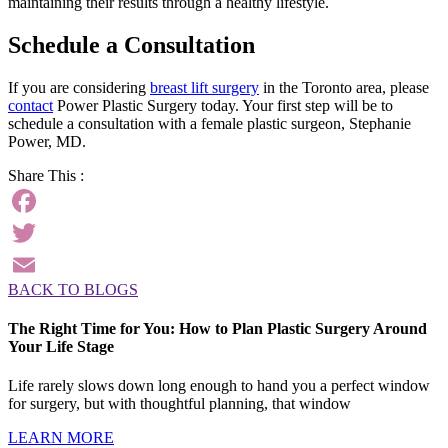
maintaining their results through a healthy lifestyle.
Schedule a Consultation
If you are considering
breast lift surgery
in the Toronto area, please
contact
Power Plastic Surgery today. Your first step will be to
schedule a consultation with a female plastic surgeon, Stephanie
Power, MD.
Share This :
Facebook
Twitter
BACK TO BLOGS
Email
The Right Time for You: How to Plan Plastic Surgery Around
Your Life Stage
Life rarely slows down long enough to hand you a perfect window
for surgery, but with thoughtful planning, that window
LEARN MORE