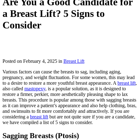
Are You a Good Candidate for
a Breast Lift? 5 Signs to
Consider
IN TORONTO, CANADA
Posted on February 4, 2025 in
Breast Lift
Various factors can cause the breasts to sag, including aging,
pregnancy, and weight fluctuation. For some women, this may lead
to a desire to restore a more youthful breast appearance. A
breast lift
,
also called
mastopexy
, is a popular solution, as it is designed to
restore a firmer, perkier, more aesthetically pleasing shape to lax
breasts. This procedure is popular among those with sagging breasts
as it can improve a patient’s appearance and also help clothing, bras,
and swimsuits to fit more comfortably and attractively. If you are
considering a
breast lift
but are not quite sure if you are a candidate,
we have compiled a list of 5 signs to consider.
Sagging Breasts (Ptosis)