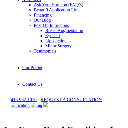
Ask Your Surgeon (FAQ’s)
Beautifi Application Link
Financing
Our Blog
Post-Op Intructions
Breast Augmentation
Eye Lift
Liposuction
Minor Surgery
Testimonials
Our Pricing
Contact Us
416-962-1010
REQUEST A CONSULTATION