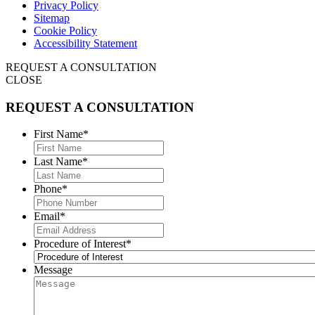
Privacy Policy
Sitemap
Cookie Policy
Accessibility Statement
REQUEST A CONSULTATION
CLOSE
REQUEST A CONSULTATION
First Name
*
Last Name
*
Phone
*
Email
*
Procedure of Interest
*
Message