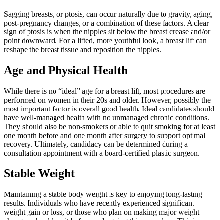
Sagging breasts, or ptosis, can occur naturally due to gravity, aging,
post-pregnancy changes, or a combination of these factors. A clear
sign of ptosis is when the nipples sit below the breast crease and/or
point downward. For a lifted, more youthful look, a breast lift can
reshape the breast tissue and reposition the nipples.
Age and Physical Health
While there is no “ideal” age for a breast lift, most procedures are
performed on women in their 20s and older. However, possibly the
most important factor is overall good health. Ideal candidates should
have well-managed health with no unmanaged chronic conditions.
They should also be non-smokers or able to quit smoking for at least
one month before and one month after surgery to support optimal
recovery. Ultimately, candidacy can be determined during a
consultation appointment with a board-certified plastic surgeon.
Stable Weight
Maintaining a stable body weight is key to enjoying long-lasting
results. Individuals who have recently experienced significant
weight gain or loss, or those who plan on making major weight