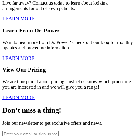
Live far away? Contact us today to learn about lodging
arrangements for out of town patients.
LEARN MORE
Learn From Dr. Power
Want to hear more from Dr. Power? Check out our blog for monthly
updates and procedure information.
LEARN MORE
View Our Pricing
We are transparent about pricing. Just let us know which procedure
you are interested in and we will give you a range!
LEARN MORE
Don’t miss a thing!
Join our newsletter to get exclusive offers and news.