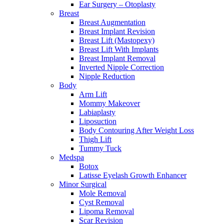
Ear Surgery – Otoplasty
Breast
Breast Augmentation
Breast Implant Revision
Breast Lift (Mastopexy)
Breast Lift With Implants
Breast Implant Removal
Inverted Nipple Correction
Nipple Reduction
Body
Arm Lift
Mommy Makeover
Labiaplasty
Liposuction
Body Contouring After Weight Loss
Thigh Lift
Tummy Tuck
Medspa
Botox
Latisse Eyelash Growth Enhancer
Minor Surgical
Mole Removal
Cyst Removal
Lipoma Removal
Scar Revision