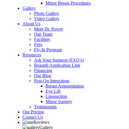
Minor Breast Procedures
Gallery
Photo Gallery
Video Gallery
About Us
Meet Dr. Power
Our Team
Facilities
Fees
Fly-In Program
Resources
Ask Your Surgeon (FAQ’s)
Beautifi Application Link
Financing
Our Blog
Post-Op Intructions
Breast Augmentation
Eye Lift
Liposuction
Minor Surgery
Testimonials
Our Pricing
Contact Us
Reviews
Gallery