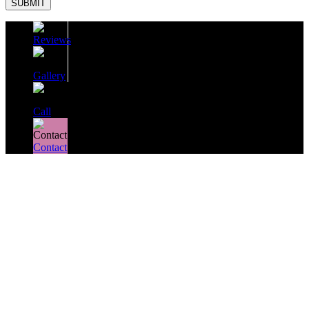
SUBMIT
Reviews
Gallery
Call
Contact