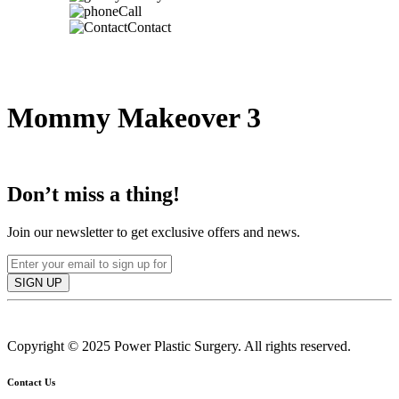
Call
Contact
Mommy Makeover 3
IN TORONTO, CANADA
Don’t miss a thing!
Join our newsletter to get exclusive offers and news.
SIGN UP
Copyright © 2025 Power Plastic Surgery. All rights reserved.
Contact Us