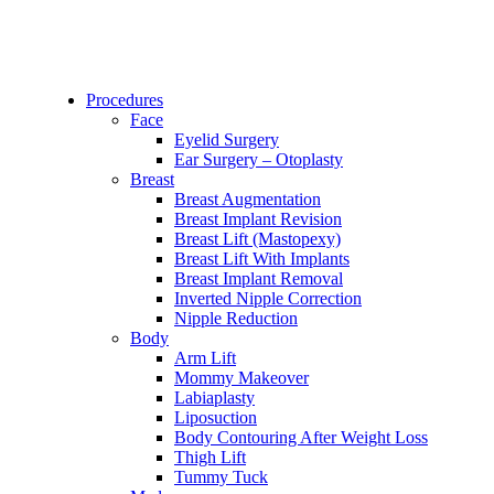
Procedures
Face
Eyelid Surgery
Ear Surgery – Otoplasty
Breast
Breast Augmentation
Breast Implant Revision
Breast Lift (Mastopexy)
Breast Lift With Implants
Breast Implant Removal
Inverted Nipple Correction
Nipple Reduction
Body
Arm Lift
Mommy Makeover
Labiaplasty
Liposuction
Body Contouring After Weight Loss
Thigh Lift
Tummy Tuck