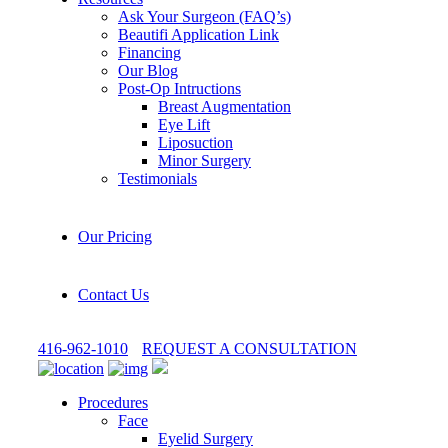
Ask Your Surgeon (FAQ’s)
Beautifi Application Link
Financing
Our Blog
Post-Op Intructions
Breast Augmentation
Eye Lift
Liposuction
Minor Surgery
Testimonials
Our Pricing
Contact Us
416-962-1010
REQUEST A CONSULTATION
Procedures
Face
Eyelid Surgery