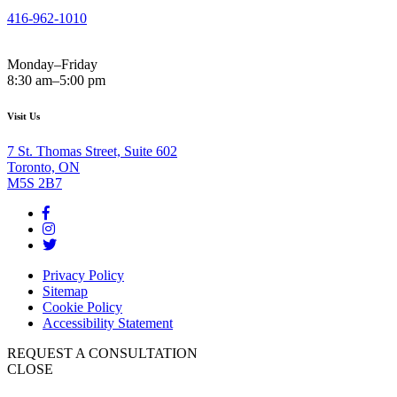
416-962-1010
Monday–Friday
8:30 am–5:00 pm
Visit Us
7 St. Thomas Street, Suite 602
Toronto, ON
M5S 2B7
Privacy Policy
Sitemap
Cookie Policy
Accessibility Statement
REQUEST A CONSULTATION
CLOSE