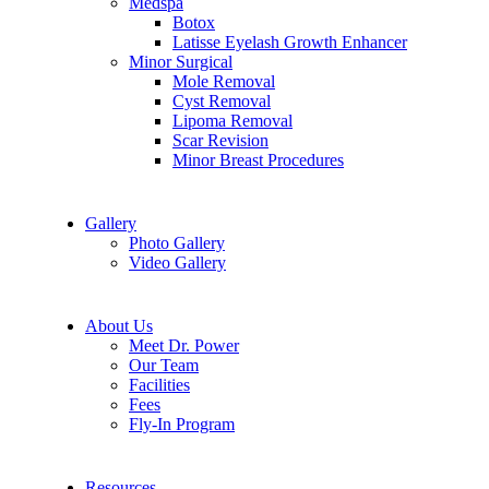
Medspa
Botox
Latisse Eyelash Growth Enhancer
Minor Surgical
Mole Removal
Cyst Removal
Lipoma Removal
Scar Revision
Minor Breast Procedures
Gallery
Photo Gallery
Video Gallery
About Us
Meet Dr. Power
Our Team
Facilities
Fees
Fly-In Program
Resources