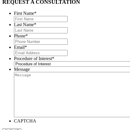
REQUEST A CONSULTATION
First Name
*
Last Name
*
Phone
*
Email
*
Procedure of Interest
*
Message
CAPTCHA