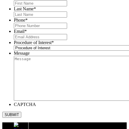
Last Name
*
Phone
*
Email
*
Procedure of Interest
*
Message
CAPTCHA
SUBMIT