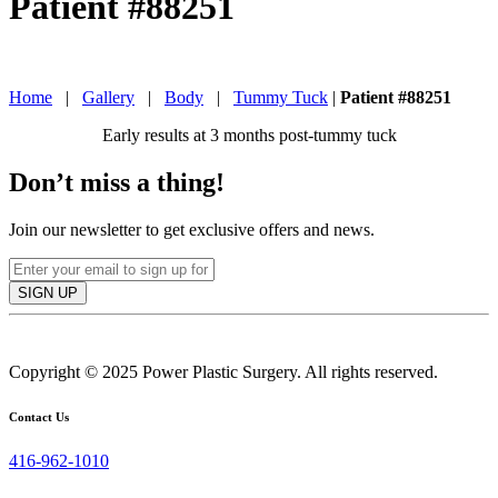
Patient #88251
IN TORONTO, CANADA
Home
|
Gallery
|
Body
|
Tummy Tuck
|
Patient #88251
Early results at 3 months post-tummy tuck
Don’t miss a thing!
Join our newsletter to get exclusive offers and news.
SIGN UP
Copyright © 2025 Power Plastic Surgery. All rights reserved.
Contact Us
416-962-1010