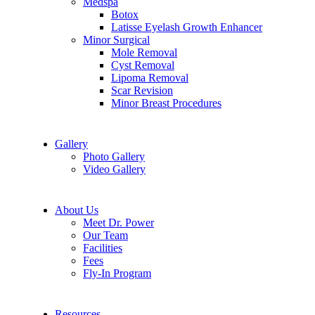
Medspa
Botox
Latisse Eyelash Growth Enhancer
Minor Surgical
Mole Removal
Cyst Removal
Lipoma Removal
Scar Revision
Minor Breast Procedures
Gallery
Photo Gallery
Video Gallery
About Us
Meet Dr. Power
Our Team
Facilities
Fees
Fly-In Program
Resources