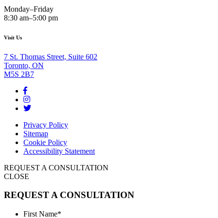
Monday–Friday
8:30 am–5:00 pm
Visit Us
7 St. Thomas Street, Suite 602
Toronto, ON
M5S 2B7
Privacy Policy
Sitemap
Cookie Policy
Accessibility Statement
REQUEST A CONSULTATION
CLOSE
REQUEST A CONSULTATION
First Name
*