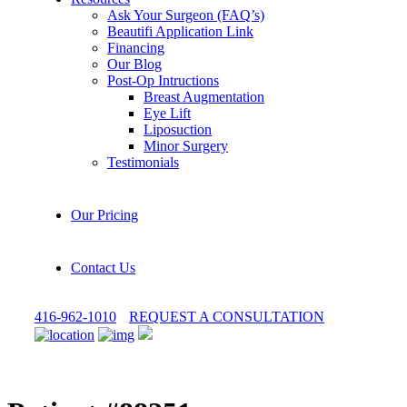
Ask Your Surgeon (FAQ’s)
Beautifi Application Link
Financing
Our Blog
Post-Op Intructions
Breast Augmentation
Eye Lift
Liposuction
Minor Surgery
Testimonials
Our Pricing
Contact Us
416-962-1010
REQUEST A CONSULTATION