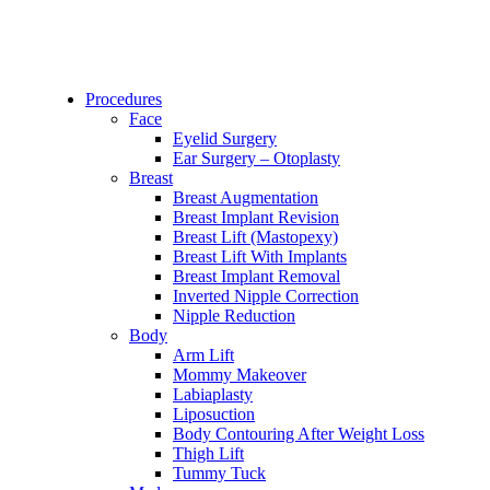
Procedures
Face
Eyelid Surgery
Ear Surgery – Otoplasty
Breast
Breast Augmentation
Breast Implant Revision
Breast Lift (Mastopexy)
Breast Lift With Implants
Breast Implant Removal
Inverted Nipple Correction
Nipple Reduction
Body
Arm Lift
Mommy Makeover
Labiaplasty
Liposuction
Body Contouring After Weight Loss
Thigh Lift
Tummy Tuck