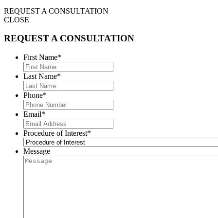
REQUEST A CONSULTATION
CLOSE
REQUEST A CONSULTATION
First Name
*
Last Name
*
Phone
*
Email
*
Procedure of Interest
*
Message