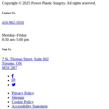
Copyright © 2025 Power Plastic Surgery. All rights reserved.
Contact Us
416-962-1010
Monday–Friday
8:30 am–5:00 pm
Visit Us
7 St. Thomas Street, Suite 602
Toronto, ON
M5S 2B7
Privacy Policy
Sitemap
Cookie Policy
Accessibility Statement