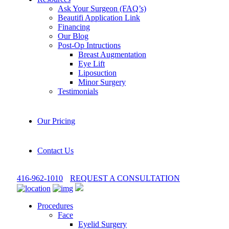
Ask Your Surgeon (FAQ’s)
Beautifi Application Link
Financing
Our Blog
Post-Op Intructions
Breast Augmentation
Eye Lift
Liposuction
Minor Surgery
Testimonials
Our Pricing
Contact Us
416-962-1010
REQUEST A CONSULTATION
Procedures
Face
Eyelid Surgery