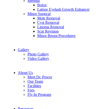
Medspa
Botox
Latisse Eyelash Growth Enhancer
Minor Surgical
Mole Removal
Cyst Removal
Lipoma Removal
Scar Revision
Minor Breast Procedures
Gallery
Photo Gallery
Video Gallery
About Us
Meet Dr. Power
Our Team
Facilities
Fees
Fly-In Program
Resources