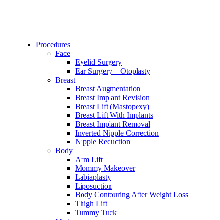
Procedures
Face
Eyelid Surgery
Ear Surgery – Otoplasty
Breast
Breast Augmentation
Breast Implant Revision
Breast Lift (Mastopexy)
Breast Lift With Implants
Breast Implant Removal
Inverted Nipple Correction
Nipple Reduction
Body
Arm Lift
Mommy Makeover
Labiaplasty
Liposuction
Body Contouring After Weight Loss
Thigh Lift
Tummy Tuck