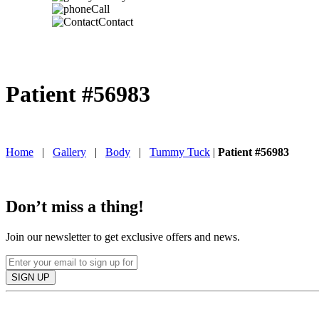
Call
Contact
Patient #56983
IN TORONTO, CANADA
Home
|
Gallery
|
Body
|
Tummy Tuck
|
Patient #56983
Don’t miss a thing!
Join our newsletter to get exclusive offers and news.
SIGN UP