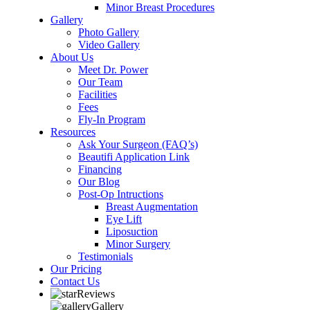
Minor Breast Procedures
Gallery
Photo Gallery
Video Gallery
About Us
Meet Dr. Power
Our Team
Facilities
Fees
Fly-In Program
Resources
Ask Your Surgeon (FAQ’s)
Beautifi Application Link
Financing
Our Blog
Post-Op Intructions
Breast Augmentation
Eye Lift
Liposuction
Minor Surgery
Testimonials
Our Pricing
Contact Us
Reviews
Gallery