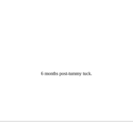
6 months post-tummy tuck.