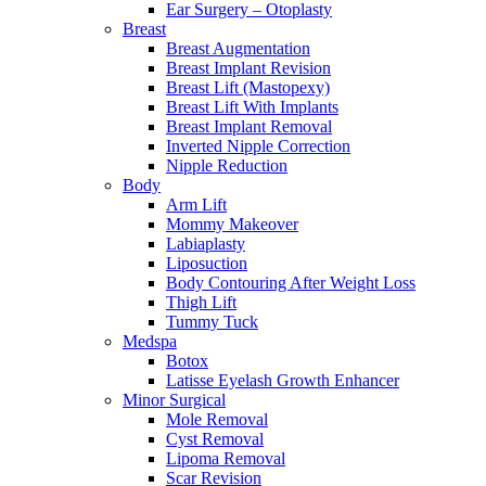
Ear Surgery – Otoplasty
Breast
Breast Augmentation
Breast Implant Revision
Breast Lift (Mastopexy)
Breast Lift With Implants
Breast Implant Removal
Inverted Nipple Correction
Nipple Reduction
Body
Arm Lift
Mommy Makeover
Labiaplasty
Liposuction
Body Contouring After Weight Loss
Thigh Lift
Tummy Tuck
Medspa
Botox
Latisse Eyelash Growth Enhancer
Minor Surgical
Mole Removal
Cyst Removal
Lipoma Removal
Scar Revision