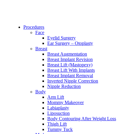
Procedures
Face
Eyelid Surgery
Ear Surgery – Otoplasty
Breast
Breast Augmentation
Breast Implant Revision
Breast Lift (Mastopexy)
Breast Lift With Implants
Breast Implant Removal
Inverted Nipple Correction
Nipple Reduction
Body
Arm Lift
Mommy Makeover
Labiaplasty
Liposuction
Body Contouring After Weight Loss
Thigh Lift
Tummy Tuck