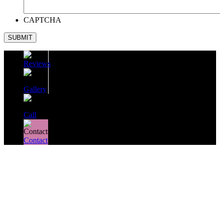
CAPTCHA
SUBMIT
Reviews
Gallery
Call
Contact