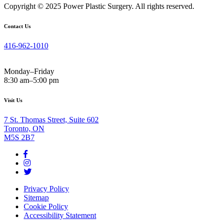
Copyright © 2025 Power Plastic Surgery. All rights reserved.
Contact Us
416-962-1010
Monday–Friday
8:30 am–5:00 pm
Visit Us
7 St. Thomas Street, Suite 602
Toronto, ON
M5S 2B7
Privacy Policy
Sitemap
Cookie Policy
Accessibility Statement