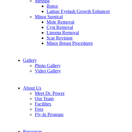
Medspa
Botox
Latisse Eyelash Growth Enhancer
Minor Surgical
Mole Removal
Cyst Removal
Lipoma Removal
Scar Revision
Minor Breast Procedures
Gallery
Photo Gallery
Video Gallery
About Us
Meet Dr. Power
Our Team
Facilities
Fees
Fly-In Program
Resources