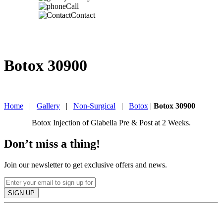
Call
Contact
Botox 30900
IN TORONTO, CANADA
Home
|
Gallery
|
Non-Surgical
|
Botox
|
Botox 30900
Botox Injection of Glabella Pre & Post at 2 Weeks.
Don’t miss a thing!
Join our newsletter to get exclusive offers and news.
SIGN UP