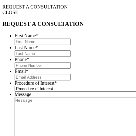
REQUEST A CONSULTATION
CLOSE
REQUEST A CONSULTATION
First Name
*
Last Name
*
Phone
*
Email
*
Procedure of Interest
*
Message