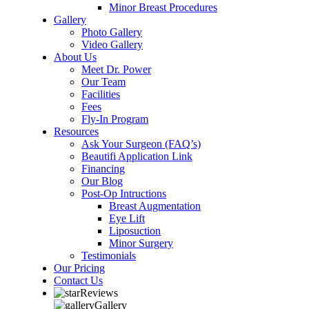
Minor Breast Procedures
Gallery
Photo Gallery
Video Gallery
About Us
Meet Dr. Power
Our Team
Facilities
Fees
Fly-In Program
Resources
Ask Your Surgeon (FAQ’s)
Beautifi Application Link
Financing
Our Blog
Post-Op Intructions
Breast Augmentation
Eye Lift
Liposuction
Minor Surgery
Testimonials
Our Pricing
Contact Us
Reviews
Gallery