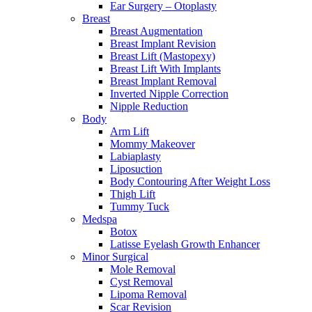
Ear Surgery – Otoplasty
Breast
Breast Augmentation
Breast Implant Revision
Breast Lift (Mastopexy)
Breast Lift With Implants
Breast Implant Removal
Inverted Nipple Correction
Nipple Reduction
Body
Arm Lift
Mommy Makeover
Labiaplasty
Liposuction
Body Contouring After Weight Loss
Thigh Lift
Tummy Tuck
Medspa
Botox
Latisse Eyelash Growth Enhancer
Minor Surgical
Mole Removal
Cyst Removal
Lipoma Removal
Scar Revision