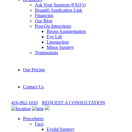
Ask Your Surgeon (FAQ’s)
Beautifi Application Link
Financing
Our Blog
Post-Op Intructions
Breast Augmentation
Eye Lift
Liposuction
Minor Surgery
Testimonials
Our Pricing
Contact Us
416-962-1010
REQUEST A CONSULTATION
Procedures
Face
Eyelid Surgery