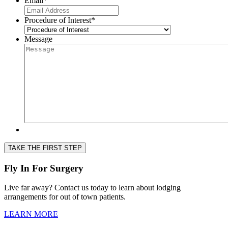
Email
*
Procedure of Interest
*
Message
TAKE THE FIRST STEP
Fly In For Surgery
Live far away? Contact us today to learn about lodging
arrangements for out of town patients.
LEARN MORE