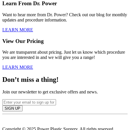
Learn From Dr. Power
Want to hear more from Dr. Power? Check out our blog for monthly
updates and procedure information.
LEARN MORE
View Our Pricing
We are transparent about pricing. Just let us know which procedure
you are interested in and we will give you a range!
LEARN MORE
Don’t miss a thing!
Join our newsletter to get exclusive offers and news.
SIGN UP
Copyright © 2025 Power Plastic Surgery. All rights reserved.