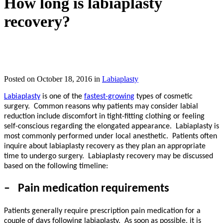
How long is labiaplasty
recovery?
IN TORONTO, CANADA
Posted on October 18, 2016 in
Labiaplasty
Labiaplasty
is one of the
fastest-growing
types of cosmetic
surgery.
Common reasons why patients may consider labial
reduction include discomfort in tight-fitting clothing or feeling
self-conscious regarding the elongated appearance.
Labiaplasty
is
most commonly performed under local anesthetic.
Patients often
inquire about labiaplasty recovery as they plan an appropriate
time to undergo surgery.
Labiaplasty recovery may be discussed
based on the following timeline:
–
Pain medication requirements
Patients generally require prescription pain medication for a
couple of days following labiaplasty.
As soon as possible, it is