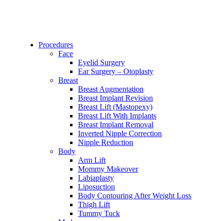
Procedures
Face
Eyelid Surgery
Ear Surgery – Otoplasty
Breast
Breast Augmentation
Breast Implant Revision
Breast Lift (Mastopexy)
Breast Lift With Implants
Breast Implant Removal
Inverted Nipple Correction
Nipple Reduction
Body
Arm Lift
Mommy Makeover
Labiaplasty
Liposuction
Body Contouring After Weight Loss
Thigh Lift
Tummy Tuck