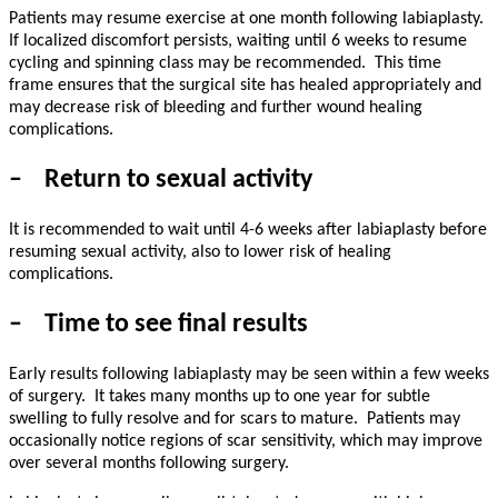
Patients may resume exercise at one month following labiaplasty.
If localized discomfort persists, waiting until 6 weeks to resume
cycling and spinning class may be recommended.
This time
frame ensures that the surgical site has healed appropriately and
may decrease risk of bleeding and further wound healing
complications.
–
Return to sexual activity
It is recommended to wait until 4-6 weeks after labiaplasty before
resuming sexual activity, also to lower risk of healing
complications.
–
Time to see final results
Early results following labiaplasty may be seen within a few weeks
of surgery.
It takes many months up to one year for subtle
swelling to fully resolve and for scars to mature.
Patients may
occasionally notice regions of scar sensitivity, which may improve
over several months following surgery.