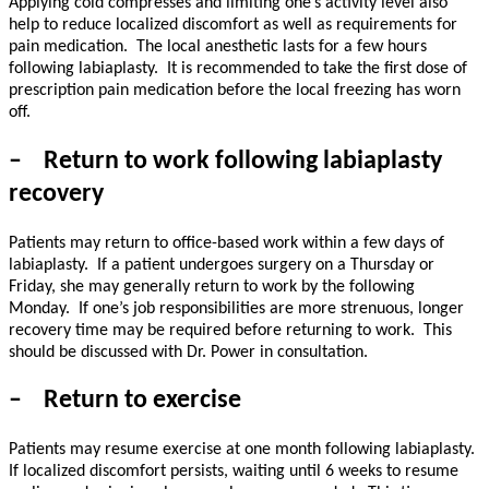
Applying cold compresses and limiting one’s activity level also
help to reduce localized discomfort as well as requirements for
pain medication.
The local anesthetic lasts for a few hours
following labiaplasty.
It is recommended to take the first dose of
prescription pain medication before the local freezing has worn
off.
–
Return to work following labiaplasty
recovery
Patients may return to office-based work within a few days of
labiaplasty.
If a patient undergoes surgery on a Thursday or
Friday, she may generally return to work by the following
Monday.
If one’s job responsibilities are more strenuous, longer
recovery time may be required before returning to work.
This
should be discussed with Dr. Power in consultation.
–
Return to exercise
Patients may resume exercise at one month following labiaplasty.
If localized discomfort persists, waiting until 6 weeks to resume