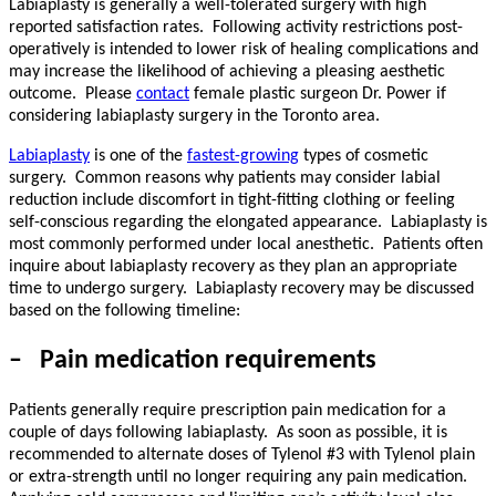
Labiaplasty is generally a well-tolerated surgery with high
reported satisfaction rates.
Following activity restrictions post-
operatively is intended to lower risk of healing complications and
may increase the likelihood of achieving a pleasing aesthetic
outcome.
Please
contact
female plastic surgeon Dr. Power if
considering labiaplasty surgery in the Toronto area.
Labiaplasty
is one of the
fastest-growing
types of cosmetic
surgery. Common reasons why patients may consider labial
reduction include discomfort in tight-fitting clothing or feeling
self-conscious regarding the elongated appearance. Labiaplasty is
most commonly performed under local anesthetic. Patients often
inquire about labiaplasty recovery as they plan an appropriate
time to undergo surgery. Labiaplasty recovery may be discussed
based on the following timeline:
–
Pain medication requirements
Patients generally require prescription pain medication for a
couple of days following labiaplasty.
As soon as possible, it is
recommended to alternate doses of Tylenol #3 with Tylenol plain
or extra-strength until no longer requiring any pain medication.