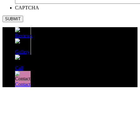
CAPTCHA
SUBMIT
Reviews
Gallery
Call
Contact