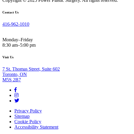
Copyright © 2025 Power Plastic Surgery. All rights reserved.
Contact Us
416-962-1010
Monday–Friday
8:30 am–5:00 pm
Visit Us
7 St. Thomas Street, Suite 602
Toronto, ON
M5S 2B7
Privacy Policy
Sitemap
Cookie Policy
Accessibility Statement