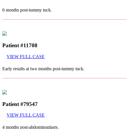
6 months post-tummy tuck.
Patient #11708
VIEW FULL CASE
Early results at two months post-tummy tuck.
Patient #79547
VIEW FULL CASE
4 months post-abdominoplasty.