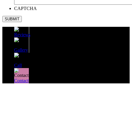
CAPTCHA
SUBMIT
Reviews
Gallery
Call
Contact