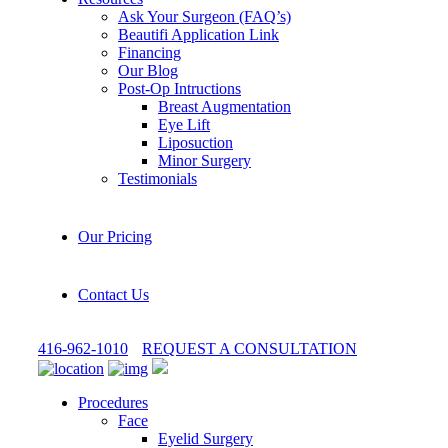
Ask Your Surgeon (FAQ’s)
Beautifi Application Link
Financing
Our Blog
Post-Op Intructions
Breast Augmentation
Eye Lift
Liposuction
Minor Surgery
Testimonials
Our Pricing
Contact Us
416-962-1010
REQUEST A CONSULTATION
Procedures
Face
Eyelid Surgery