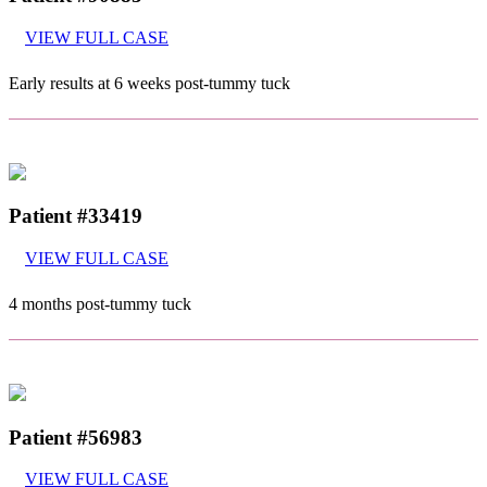
VIEW FULL CASE
Early results at 6 weeks post-tummy tuck
Patient #33419
VIEW FULL CASE
4 months post-tummy tuck
Patient #56983
VIEW FULL CASE