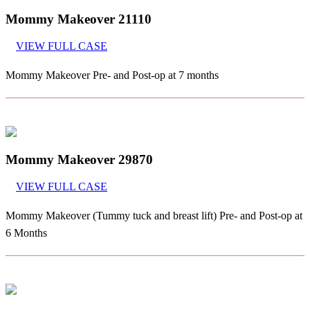
Mommy Makeover 21110
VIEW FULL CASE
Mommy Makeover Pre- and Post-op at 7 months
Mommy Makeover 29870
VIEW FULL CASE
Mommy Makeover (Tummy tuck and breast lift) Pre- and Post-op at
6 Months