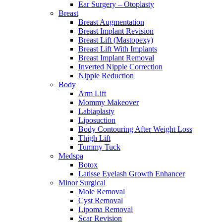
Ear Surgery – Otoplasty
Breast
Breast Augmentation
Breast Implant Revision
Breast Lift (Mastopexy)
Breast Lift With Implants
Breast Implant Removal
Inverted Nipple Correction
Nipple Reduction
Body
Arm Lift
Mommy Makeover
Labiaplasty
Liposuction
Body Contouring After Weight Loss
Thigh Lift
Tummy Tuck
Medspa
Botox
Latisse Eyelash Growth Enhancer
Minor Surgical
Mole Removal
Cyst Removal
Lipoma Removal
Scar Revision