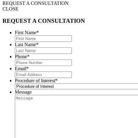
REQUEST A CONSULTATION
CLOSE
REQUEST A CONSULTATION
First Name
*
Last Name
*
Phone
*
Email
*
Procedure of Interest
*
Message