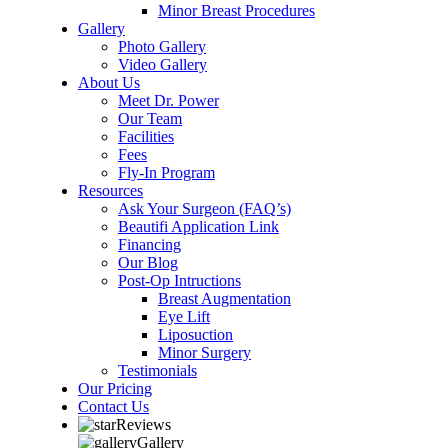
Minor Breast Procedures
Gallery
Photo Gallery
Video Gallery
About Us
Meet Dr. Power
Our Team
Facilities
Fees
Fly-In Program
Resources
Ask Your Surgeon (FAQ’s)
Beautifi Application Link
Financing
Our Blog
Post-Op Intructions
Breast Augmentation
Eye Lift
Liposuction
Minor Surgery
Testimonials
Our Pricing
Contact Us
Reviews
Gallery