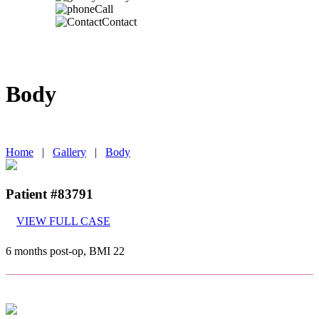
Call
Contact
Body
IN TORONTO, CANADA
Home
|
Gallery
|
Body
Patient #83791
VIEW FULL CASE
6 months post-op, BMI 22