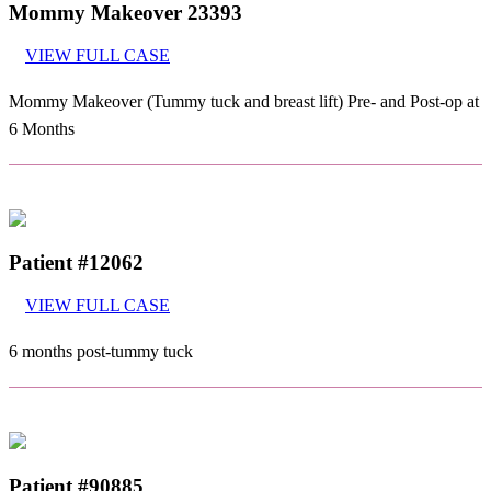
Mommy Makeover 23393
VIEW FULL CASE
Mommy Makeover (Tummy tuck and breast lift) Pre- and Post-op at
6 Months
Patient #12062
VIEW FULL CASE
6 months post-tummy tuck
Patient #90885