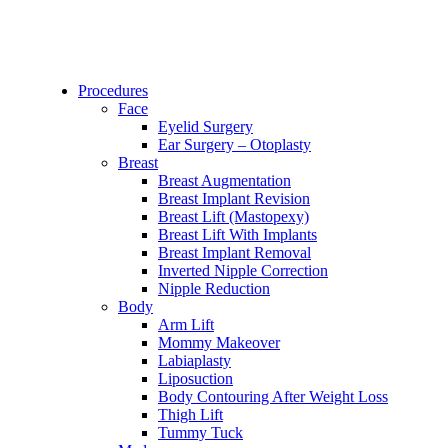
Procedures
Face
Eyelid Surgery
Ear Surgery – Otoplasty
Breast
Breast Augmentation
Breast Implant Revision
Breast Lift (Mastopexy)
Breast Lift With Implants
Breast Implant Removal
Inverted Nipple Correction
Nipple Reduction
Body
Arm Lift
Mommy Makeover
Labiaplasty
Liposuction
Body Contouring After Weight Loss
Thigh Lift
Tummy Tuck