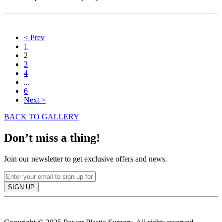
<
Prev
1
2
3
4
...
6
Next
>
BACK TO GALLERY
Don’t miss a thing!
Join our newsletter to get exclusive offers and news.
SIGN UP