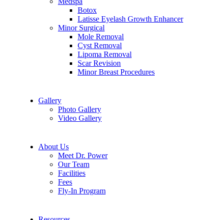
Medspa
Botox
Latisse Eyelash Growth Enhancer
Minor Surgical
Mole Removal
Cyst Removal
Lipoma Removal
Scar Revision
Minor Breast Procedures
Gallery
Photo Gallery
Video Gallery
About Us
Meet Dr. Power
Our Team
Facilities
Fees
Fly-In Program
Resources